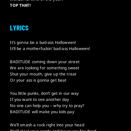
TOP THAT!
LYRICS
It’s gonna be a bad-ass Halloween!
It’ll be a motherfuckin’ bad-ass Halloween!
BADITUDE coming down your street
We are looking for something sweet
Shut your mouth, give up the treat
Or your ass is gonna get beat
You little punks, don’t get in our way
If you want to see another day
No one can help you – why try to pray?
BADITUDE will make you kids pay
We’ll smash a rock right into your head
We’ll steal your candy and leave you for dead