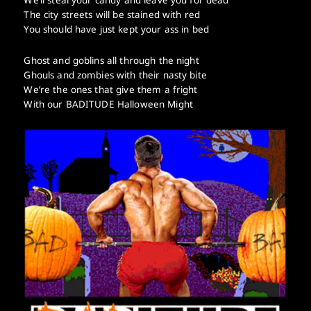
The city streets will be stained with red
You should have just kept your ass in bed
Ghost and goblins all through the night
Ghouls and zombies with their nasty bite
We’re the ones that give them a fright
With our BADITUDE Halloween Might