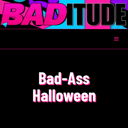
BADITUDE
Bad-Ass
Halloween