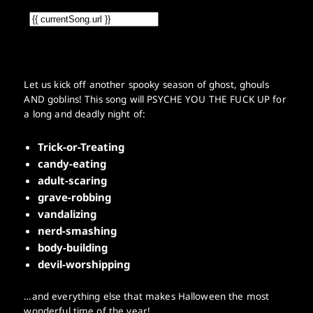
Let us kick off another spooky season of ghost, ghouls
AND goblins! This song will PSYCHE YOU THE FUCK UP for
a long and deadly night of:
Trick-or-Treating
candy-eating
adult-scaring
grave-robbing
vandalizing
nerd-smashing
body-building
devil-worshipping
…and everything else that makes Halloween the most
wonderful time of the year!