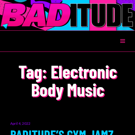
BADITUDE
Tag:
Electronic
Body Music
Posted
April 4, 2022
on
BADITUDE’S GYM JAMZ –