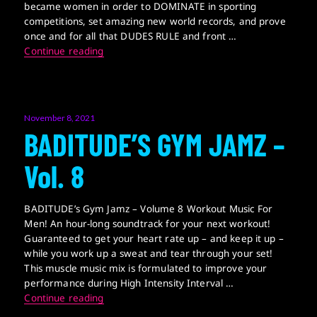
became women in order to DOMINATE in sporting
competitions, set amazing new world records, and prove
once and for all that DUDES RULE and front …
Transition 2 Win
Continue reading
Posted
November 8, 2021
on
BADITUDE’S GYM JAMZ –
Vol. 8
BADITUDE’s Gym Jamz – Volume 8 Workout Music For
Men! An hour-long soundtrack for your next workout!
Guaranteed to get your heart rate up – and keep it up –
while you work up a sweat and tear through your set!
This muscle music mix is formulated to improve your
performance during High Intensity Interval …
BADITUDE’S GYM JAMZ – Vol. 8
Continue reading