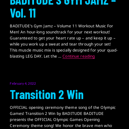
Vol. 11
BADITUDE’s Gym Jamz – Volume 11 Workout Music For
Men! An hour-long soundtrack for your next workout!
Guaranteed to get your heart rate up – and keep it up –
while you work up a sweat and tear through your set!
This muscle music mix is specially designed for your quad-
BADITUDE’S GYM J
blasting LEG DAY. Let the …
Continue reading
Posted
February 4, 2022
on
Transition 2 Win
OFFICIAL opening ceremony theme song of the Olympic
Games! Transition 2 Win by BADITUDE BADITUDE
presents the OFFICIAL Olympic Games Opening
Ceremony theme song! We honor the brave men who