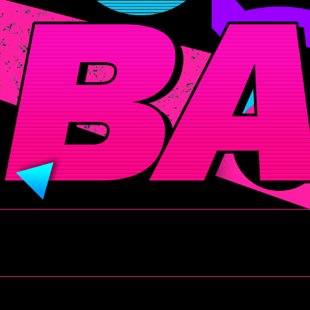
BADITUDE