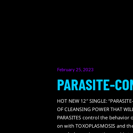
Posted
February 25, 2023
on
PARASITE-CO
HOT NEW 12″ SINGLE: “PARASIT
OF CLEANSING POWER THAT WILL L
PARASITES control the behavior 
on with TOXOPLASMOSIS and the m