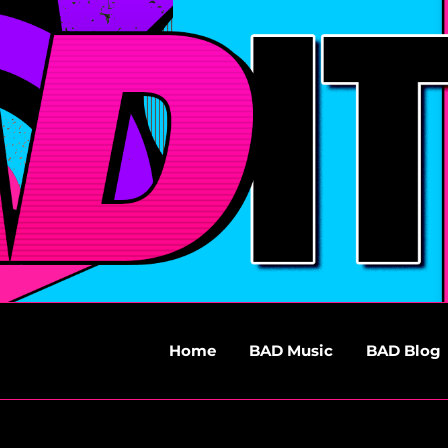
Home
BAD Music
BAD Blog