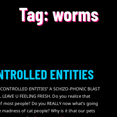
Tag:
worms
NTROLLED ENTITIES
E-CONTROLLED ENTITIES” A SCHIZO-PHONIC BLAST
EAVE U FEELING FRESH. Do you realize that
of most people? Do you REALLY now what’s going
adness of cat people? Why is it that our pets