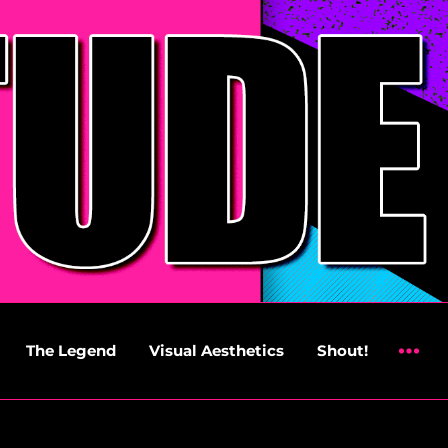
The Legend
Visual Aesthetics
Shout!