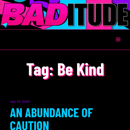
BADITUDE
Tag:
Be Kind
Posted
July 15, 2022
on
AN ABUNDANCE OF
CAUTION