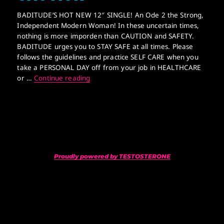
BADITUDE’S HOT NEW 12″ SINGLE! An Ode 2 the Strong,
Independent Modern Woman! In these uncertain times,
nothing is more imporden than CAUTION and SAFETY.
BADITUDE urges you to STAY SAFE at all times. Please
follows the guidelines and practice SELF CARE when you
take a PERSONAL DAY off from your job in HEALTHCARE
AN ABUNDANCE OF CAUTION
or …
Continue reading
Proudly powered by TESTOSTERONE