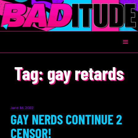
BADITUDE
Tag:
gay retards
Posted
June 16, 2022
on
GAY NERDS CONTINUE 2
CENSOR!