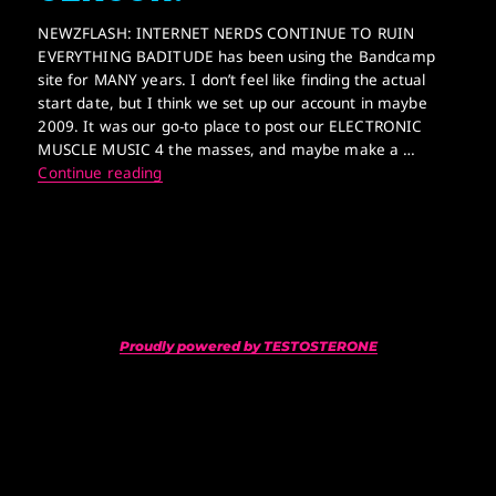
NEWZFLASH: INTERNET NERDS CONTINUE TO RUIN
EVERYTHING BADITUDE has been using the Bandcamp
site for MANY years. I don’t feel like finding the actual
start date, but I think we set up our account in maybe
2009. It was our go-to place to post our ELECTRONIC
MUSCLE MUSIC 4 the masses, and maybe make a …
GAY NERDS CONTINUE 2 CENSOR!
Continue reading
Proudly powered by TESTOSTERONE