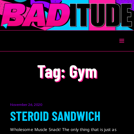
BADITUDE
Tag:
Gym
Posted
November 26, 2020
on
STEROID SANDWICH
Wholesome Muscle Snack! The only thing that is just as