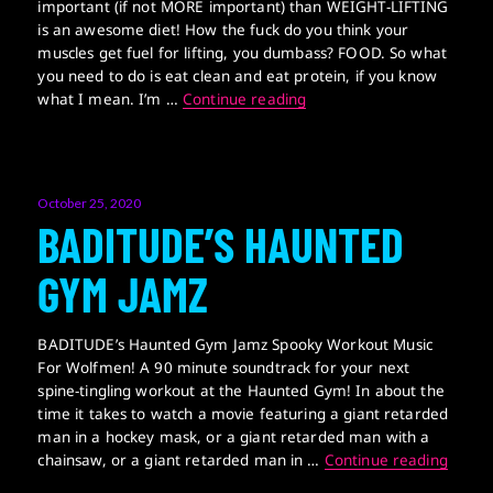
important (if not MORE important) than WEIGHT-LIFTING
is an awesome diet! How the fuck do you think your
muscles get fuel for lifting, you dumbass? FOOD. So what
you need to do is eat clean and eat protein, if you know
STEROID SANDWICH
what I mean. I’m …
Continue reading
Posted
October 25, 2020
on
BADITUDE’S HAUNTED
GYM JAMZ
BADITUDE’s Haunted Gym Jamz Spooky Workout Music
For Wolfmen! A 90 minute soundtrack for your next
spine-tingling workout at the Haunted Gym! In about the
time it takes to watch a movie featuring a giant retarded
man in a hockey mask, or a giant retarded man with a
BADIT
chainsaw, or a giant retarded man in …
Continue reading