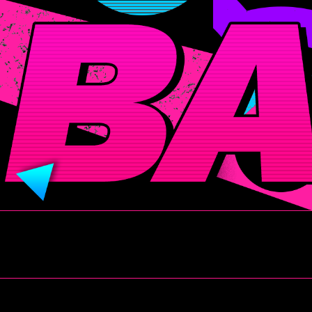
BADITUDE