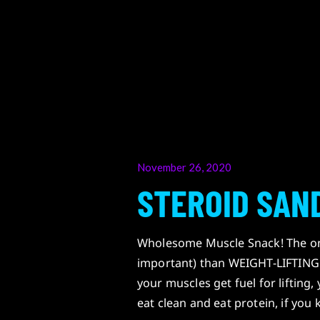
Posted
November 26, 2020
on
STEROID SAN
Wholesome Muscle Snack! The only
important) than WEIGHT-LIFTING 
your muscles get fuel for liftin
eat clean and eat protein, if yo