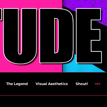
The Legend
Visual Aesthetics
Shout!