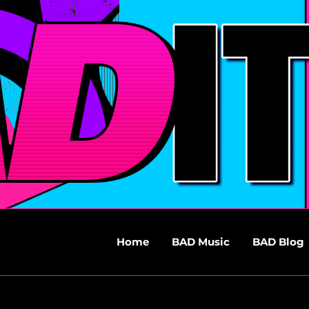
Home
BAD Music
BAD Blog