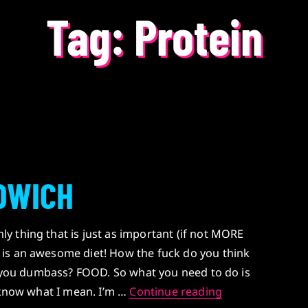
Tag:
Protein
DWICH
 thing that is just as important (if not MORE
is an awesome diet! How the fuck do you think
g, you dumbass? FOOD. So what you need to do is
STEROID SAND
u know what I mean. I’m …
Continue reading