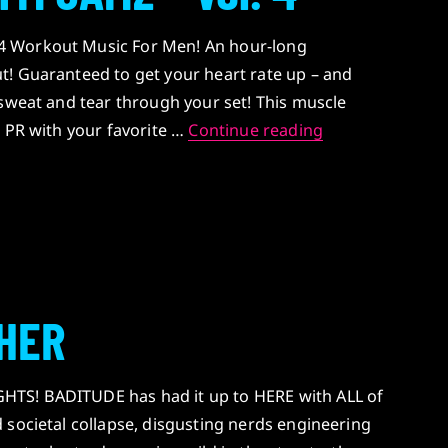
 Workout Music For Men! An hour-long
t! Guaranteed to get your heart rate up – and
 sweat and tear through your set! This muscle
BADITUDE’S GYM
w PR with your favorite …
Continue reading
HER
TS! BADITUDE has had it up to HERE with ALL of
 societal collapse, disgusting nerds engineering