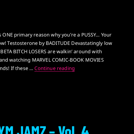
is ONE primary reason why you’re a PUSSY… Your
w! Testosterone by BADITUDE Devastatingly low
T BETA BITCH LOSERS are walkin’ around with
aces and watching MARVEL COMIC-BOOK MOVIES
Testosterone
ends! If these …
Continue reading
YM JAMZ – Vol. 4