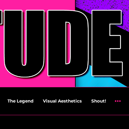
The Legend
Visual Aesthetics
Shout!