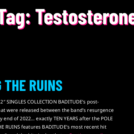
Tag:
Testosteron
 THE RUINS
″ SINGLES COLLECTION BADITUDE’s post-
that were released between the band’s resurgence
y end of 2022… exactly TEN YEARS after the POLE
 RUINS features BADITUDE’s most recent hit