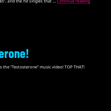
DUDES AM
ies”, and the hit singles that …
Continue reading
erone!
 the “Testosterone” music video! TOP THAT!
rone!