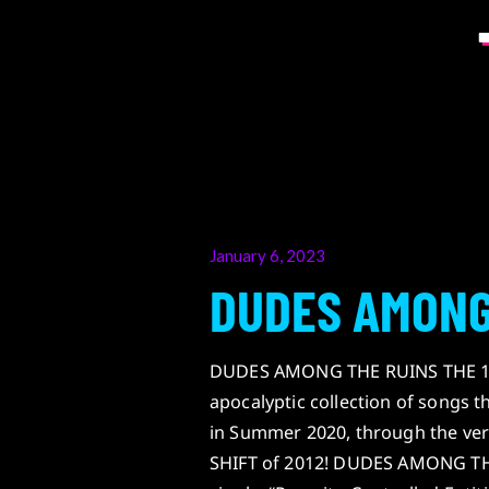
Posted
January 6, 2023
on
DUDES AMONG
DUDES AMONG THE RUINS THE 12
apocalyptic collection of songs 
in Summer 2020, through the ver
SHIFT of 2012! DUDES AMONG THE