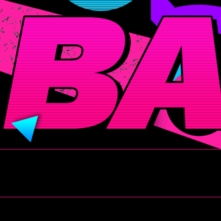
BADITUDE