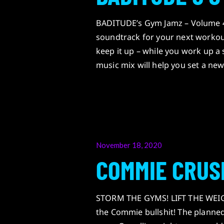
BADITUDE’s Gym Jamz – Volume 4
soundtrack for your next workou
keep it up – while you work up a
music mix will help you set a ne
Posted
November 18, 2020
on
COMMIE CRUS
STORM THE GYMS! LIFT THE WEIGH
the Commie bullshit! The planned