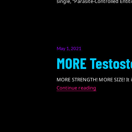
single, “Parasite-Controlled Entit
Posted
May 1, 2021
on
MORE Testost
MORE STRENGTH! MORE SIZE! It is
MORE Testoste
Continue reading