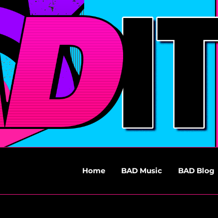
Home
BAD Music
BAD Blog