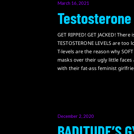
Posted
March 16, 2021
on
Testosterone
GET RIPPED! GET JACKED! There 
TESTOSTERONE LEVELS are too lo
T-levels are the reason why SOF
masks over their ugly little f
with their fat-ass feminist girlfri
Posted
December 2, 2020
on
BADITUDE’S G